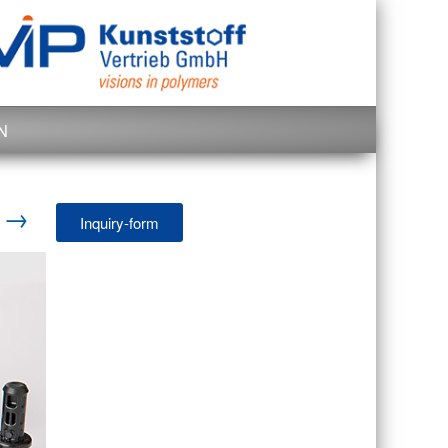
N
d →
Inquiry-form