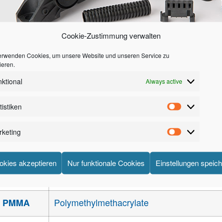
Cookie-Zustimmung verwalten
erwenden Cookies, um unsere Website und unseren Service zu
ieren.
xamples of products made from Engineering Thermoplastics
ktional
Always active
Acrylonitrile – Butadiene – Styrene reinfo
ABS
tistiken
Acrylonitrile – Butadiene – Styrene / Poly
ABS / PC
keting
Styrene – Acrylic ester
SAN
okies akzeptieren
Nur funktionale Cookies
Einstellungen speic
Acrylonitrile – Styrene – Acrylic ester
ASA
Polymethylmethacrylate
PMMA