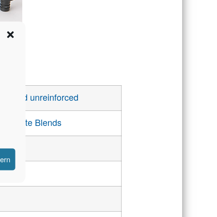
rced and unreinforced
carbonate Blends
hern