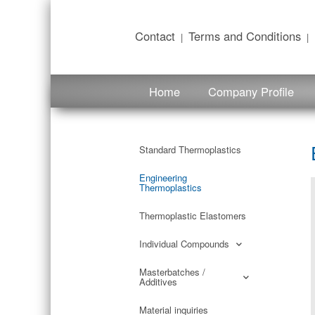
content
Contact
Terms and Conditions
|
|
Home
Company Profile
Standard Thermoplastics
Engineering
Thermoplastics
Thermoplastic Elastomers
Individual Compounds
Masterbatches /
Additives
Material inquiries