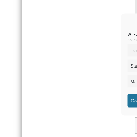
Wir v
optim
E
Fun
Sta
Mar
Co