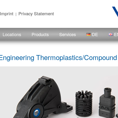
Imprint
Privacy Statement
|
Locations
Products
Services
DE
E
Engineering Thermoplastics/Compoun